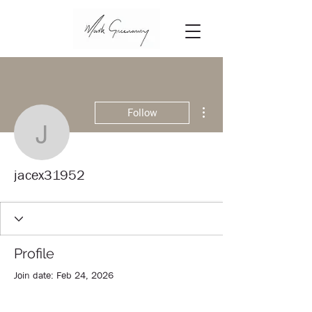
More actions
Follow
jacex31952
jacex31952
Profile
Join date: Feb 24, 2026