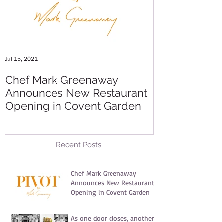
Jul 15, 2021
May 20, 2016
Chef Mark Greenaway
Secret Pre-o
Announces New Restaurant
Party
Opening in Covent Garden
Recent Posts
Chef Mark Greenaway
Announces New Restaurant
Opening in Covent Garden
Jul 15, 2021
As one door closes, another