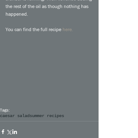
the rest of the oil as though nothing has 
happened. 
You can find the full recipe 
here.
Tags:
caesar salad
summer recipes