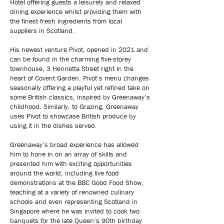
Hotel offering guests a leisurely and relaxed
dining experience whilst providing them with
the finest fresh ingredients from local
suppliers in Scotland.
His newest venture Pivot, opened in 2021 and
can be found in the charming five-storey
townhouse, 3 Henrietta Street right in the
heart of Covent Garden. Pivot’s menu changes
seasonally offering a playful yet refined take on
some British classics, inspired by Greenaway’s
childhood. Similarly, to Grazing, Greenaway
uses Pivot to showcase British produce by
using it in the dishes served.
Greenaway’s broad experience has allowed
him to hone in on an array of skills and
presented him with exciting opportunities
around the world, including live food
demonstrations at the BBC Good Food Show,
teaching at a variety of renowned culinary
schools and even representing Scotland in
Singapore where he was invited to cook two
banquets for the late Queen’s 90th birthday