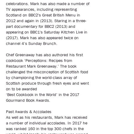
celebrations. Mark has also made a number of
TV appearances, including representing
Scotland on BBC2's Great British Menu in
2012 and again in (2013). Staring in a three-
part documentary for BBC2 (2013) and
appearing on BBC1's Saturday Kitchen Live in
(2017). Mark has also appeared twice on
channel 4’s Sunday Brunch.
Chef Greenaway has also authored his first
cookbook ‘Perceptions: Recipes from
Restaurant Mark Greenaway.’ The book
challenged the misconception of Scottish food
by championing the world-class array of
Scottish produce through fresh eyes and went
on to be awarded
‘Best Cookbook in the World’ in the 2017
Gourmand Book Awards.
Past Awards & Accolades
As well as his restaurants, Mark has received
a number of individual accolades. In 2017 he
was ranked 160 in the top 300 chefs in the