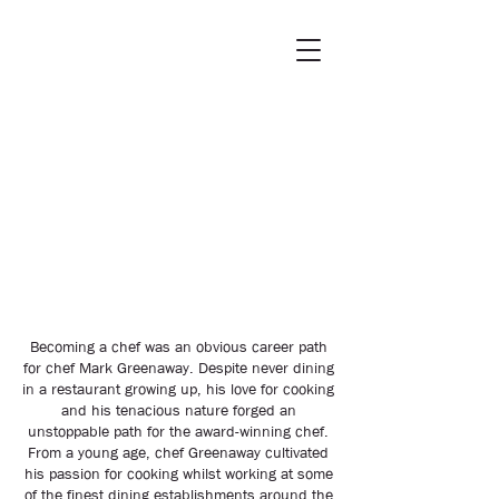
Becoming a chef was an obvious career path
for chef Mark Greenaway. Despite never dining
in a restaurant growing up, his love for cooking
and his tenacious nature forged an
unstoppable path for the award-winning chef.
From a young age, chef Greenaway cultivated
his passion for cooking whilst working at some
of the finest dining establishments around the