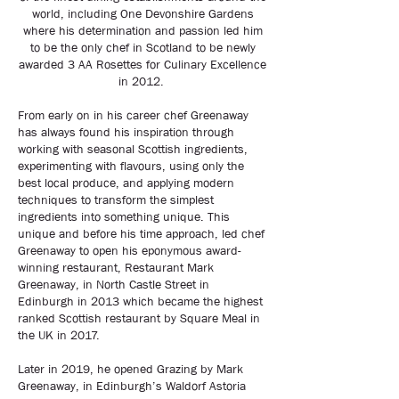
world, including One Devonshire Gardens
where his determination and passion led him
to be the only chef in Scotland to be newly
awarded 3 AA Rosettes for Culinary Excellence
in 2012.
From early on in his career chef Greenaway
has always found his inspiration through
working with seasonal Scottish ingredients,
experimenting with flavours, using only the
best local produce, and applying modern
techniques to transform the simplest
ingredients into something unique. This
unique and before his time approach, led chef
Greenaway to open his eponymous award-
winning restaurant, Restaurant Mark
Greenaway, in North Castle Street in
Edinburgh in 2013 which became the highest
ranked Scottish restaurant by Square Meal in
the UK in 2017.
Later in 2019, he opened Grazing by Mark
Greenaway, in Edinburgh’s Waldorf Astoria