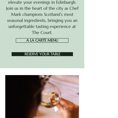
elevate your evenings in Edinburgh.
Join us in the heart of
the city as Chef
Mark champions Scotland’s most
seasonal ingredients, bringing you an
unforgettable tasting experience at
The Court.
A LA CARTE MENU
RESERVE YOUR TABLE