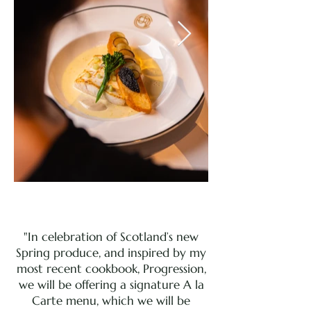
"In celebration of Scotland’s new
Spring produce, and inspired by my
most recent cookbook, Progression,
we will be offering a signature A la
Carte menu, which we will be