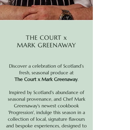
THE COURT x
MARK GREENAWAY
Discover a celebration of Scotland’s
fresh, seasonal produce at
The Court x Mark Greenaway
.
Inspired by Scotland's abundance of
seasonal provenance, and Chef Mark
Greenaway's
newest cookbook
'Progression', indulge this season in a
collection of local, signature flavours
and bespoke experiences, designed to