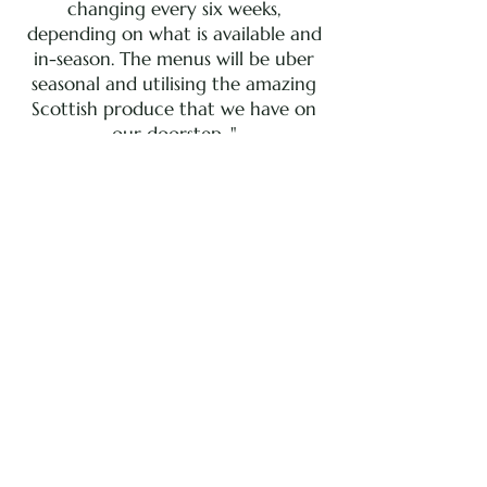
changing every six weeks,
depending on what is available and
in-season. The menus will be uber
seasonal and utilising the amazing
Scottish produce that we have on
our doorstep. "
~ CHEF MARK GREENAWAY