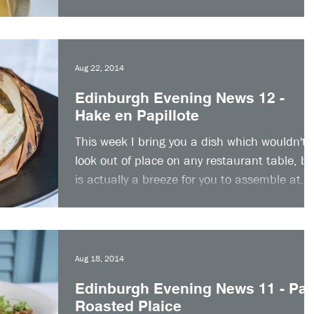
up...
Aug 22, 2014
Edinburgh Evening News 12 -
Hake en Papillote
This week I bring you a dish which wouldn't
look out of place on any restaurant table, bu
is actually a breeze for you to assemble at...
Aug 18, 2014
Edinburgh Evening News 11 - Pa
Roasted Plaice