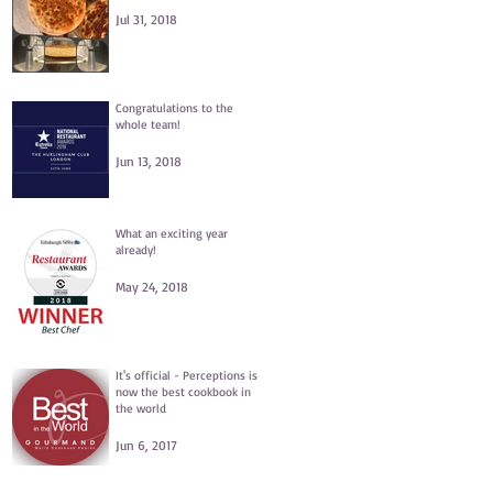
Jul 31, 2018
Congratulations to the
whole team!
Jun 13, 2018
What an exciting year
already!
May 24, 2018
e
It's official - Perceptions is
now the best cookbook in
the world
Jun 6, 2017