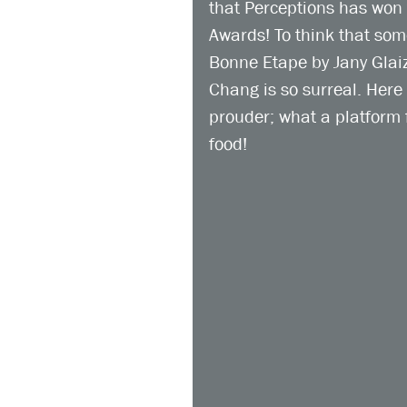
that Perceptions has won 
Awards! To think that so
Bonne Etape by Jany Glai
Chang is so surreal. Here
prouder; what a platform 
food!