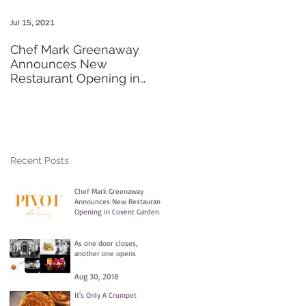
Jul 15, 2021
May 20, 2016
Chef Mark Greenaway
Secret Pre-order Launch
Announces New
Party
Restaurant Opening in
Covent Garden
Recent Posts
Chef Mark Greenaway
Announces New Restaurant
Opening in Covent Garden
Jul 15, 2021
As one door closes,
another one opens
Aug 30, 2018
It's Only A Crumpet