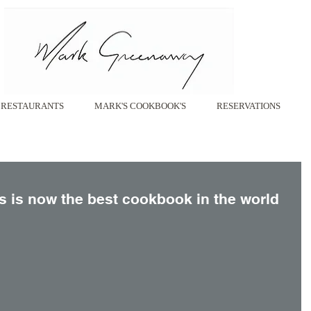
RESTAURANTS
MARK'S COOKBOOK'S
RESERVATIONS
ons is now the best cookbook in the world