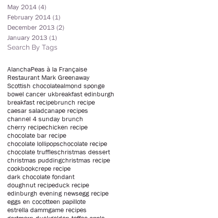
May 2014
(4)
4 posts
February 2014
(1)
1 post
December 2013
(2)
2 posts
January 2013
(1)
1 post
Search By Tags
Alancha
Peas à la Française
Restaurant Mark Greenaway
Scottish chocolate
almond sponge
bowel cancer uk
breakfast edinburgh
breakfast recipe
brunch recipe
caesar salad
canape recipes
channel 4 sunday brunch
cherry recipe
chicken recipe
chocolate bar recipe
chocolate lollipops
chocolate recipe
chocolate truffles
christmas dessert
christmas pudding
christmas recipe
cookbook
crepe recipe
dark chocolate fondant
doughnut recipe
duck recipe
edinburgh evening news
egg recipe
eggs en cocotte
en papillote
estrella damm
game recipes