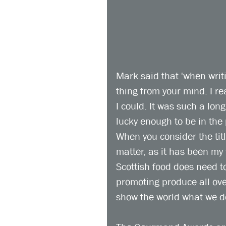
Mark said that 'when writ
thing from your mind. I re
I could. It was such a lon
lucky enough to be in the 
When you consider the titl
matter, as it has been my 
Scottish food does need t
promoting produce all over
show the world what we do 