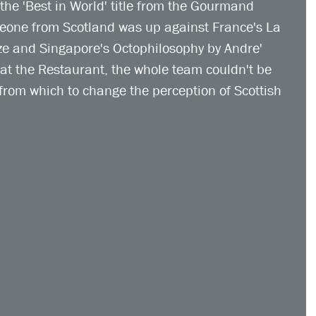
the 'Best in World' title from the Gourmand 
meone from Scotland was up against France's La 
ze and Singapore's Octophilosophy by Andre' 
 at the Restaurant, the whole team couldn't be 
from which to change the perception of Scottish 