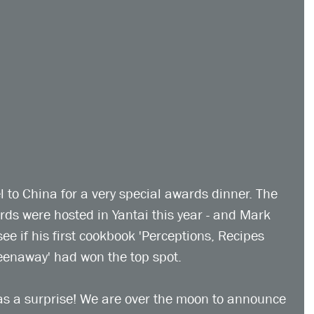
 to China for a very special awards dinner. The 
 were hosted in Yantai this year - and Mark 
ee if his first cookbook 'Perceptions, Recipes 
enaway' had won the top spot.
as a surprise! We are over the moon to announce 