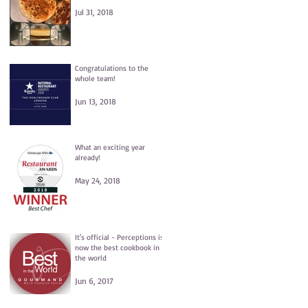
Jul 31, 2018
Congratulations to the
whole team!
Jun 13, 2018
What an exciting year
already!
May 24, 2018
It's official - Perceptions is
now the best cookbook in
the world
Jun 6, 2017