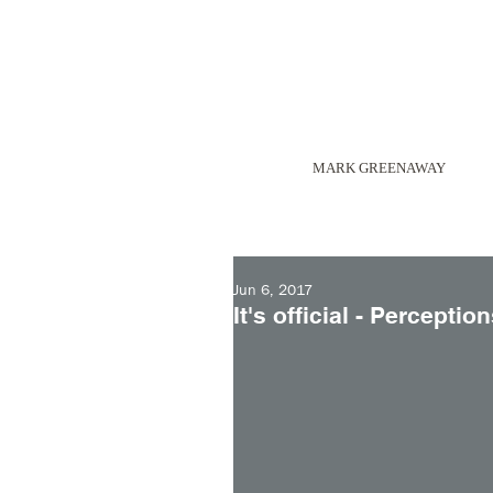
MARK GREENAWAY
Jun 6, 2017
It's official - Percepti