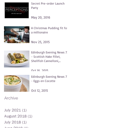
Secret Pre-order Launch
Party
May 20, 2016
A Christmas Pudding fit for
a millionaire
Nov 25, 2015
Edinburgh Evening News 72
- Scottish Hake Fillet,
Shellfish Cannelloni,
Fennel and Dill Purée,
Clams
Oct 16, 2015
Edinburgh Evening News 71
- Eggs en Cocotte
Oct 12, 2015
Archive
July 2021
(1)
1 post
August 2018
(1)
1 post
July 2018
(1)
1 post