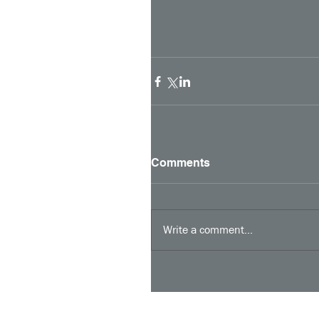
Comments
Write a comment...