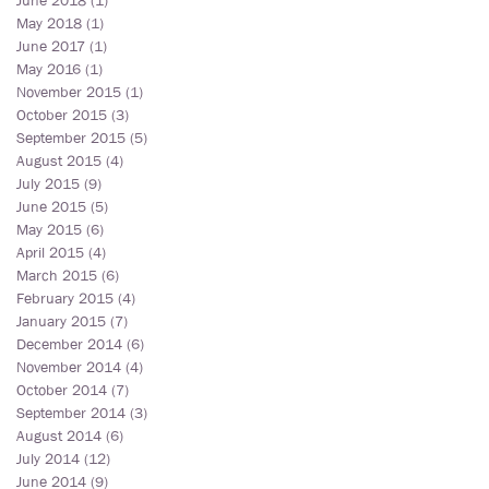
June 2018
(1)
1 post
May 2018
(1)
1 post
June 2017
(1)
1 post
May 2016
(1)
1 post
November 2015
(1)
1 post
October 2015
(3)
3 posts
September 2015
(5)
5 posts
August 2015
(4)
4 posts
July 2015
(9)
9 posts
June 2015
(5)
5 posts
May 2015
(6)
6 posts
April 2015
(4)
4 posts
March 2015
(6)
6 posts
February 2015
(4)
4 posts
January 2015
(7)
7 posts
December 2014
(6)
6 posts
November 2014
(4)
4 posts
October 2014
(7)
7 posts
September 2014
(3)
3 posts
August 2014
(6)
6 posts
July 2014
(12)
12 posts
June 2014
(9)
9 posts