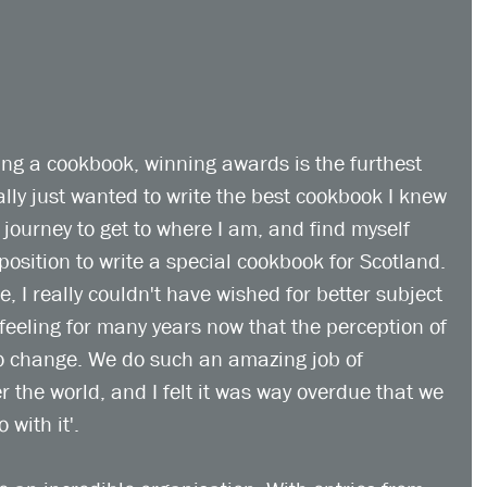
ing a cookbook, winning awards is the furthest 
ally just wanted to write the best cookbook I knew 
g journey to get to where I am, and find myself 
position to write a special cookbook for Scotland. 
e, I really couldn't have wished for better subject 
feeling for many years now that the perception of 
o change. We do such an amazing job of 
 the world, and I felt it was way overdue that we 
with it'.