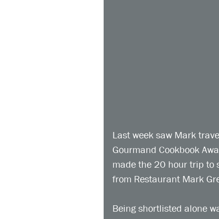
Last week saw Mark travel
Gourmand Cookbook Awards
made the 20 hour trip to s
from Restaurant Mark Gre
Being shortlisted alone w