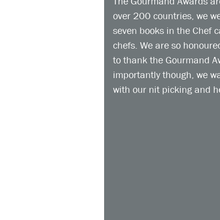
The Gourmand Awards are 
over 200 countries, we wer
seven books in the Chef ca
chefs. We are so honoured
to thank the Gourmand Awa
importantly though, we wa
with our nit picking and h