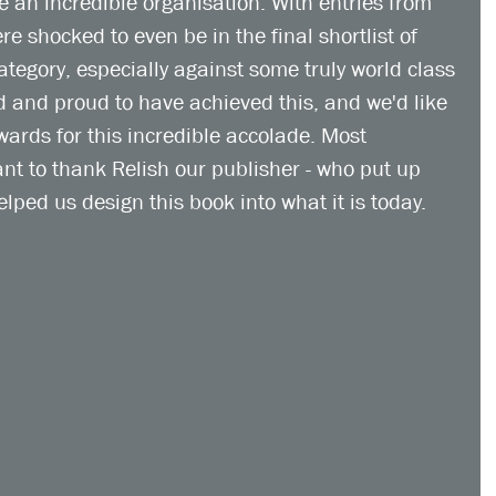
an incredible organisation. With entries from 
e shocked to even be in the final shortlist of 
tegory, especially against some truly world class 
 and proud to have achieved this, and we'd like 
rds for this incredible accolade. Most 
nt to thank Relish our publisher - who put up 
elped us design this book into what it is today. 