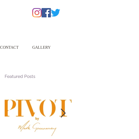
CONTACT
GALLERY
Featured Posts