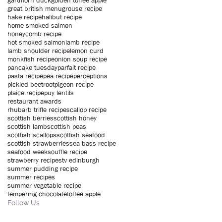
gartmorn duck
golden toffee apple
great british menu
grouse recipe
hake recipe
halibut recipe
home smoked salmon
honeycomb recipe
hot smoked salmon
lamb recipe
lamb shoulder recipe
lemon curd
monkfish recipe
onion soup recipe
pancake tuesday
parfait recipe
pasta recipe
pea recipe
perceptions
pickled beetroot
pigeon recipe
plaice recipe
puy lentils
restaurant awards
rhubarb trifle recipe
scallop recipe
scottish berries
scottish honey
scottish lamb
scottish peas
scottish scallops
scottish seafood
scottish strawberries
sea bass recipe
seafood week
souffle recipe
strawberry recipe
stv edinburgh
summer pudding recipe
summer recipes
summer vegetable recipe
tempering chocolate
toffee apple
Follow Us