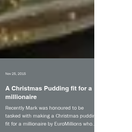
Nov 25, 2015
A Christmas Pudding fit for a
millionaire
Recently Mark was honoured to be
tasked with making a Christmas pudding