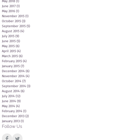
May 2018
(1)
1 post
June 2017
(1)
1 post
May 2016
(1)
1 post
November 2015
(1)
1 post
October 2015
(3)
3 posts
September 2015
(5)
5 posts
August 2015
(4)
4 posts
July 2015
(9)
9 posts
June 2015
(5)
5 posts
May 2015
(6)
6 posts
April 2015
(4)
4 posts
March 2015
(6)
6 posts
February 2015
(4)
4 posts
January 2015
(7)
7 posts
December 2014
(6)
6 posts
November 2014
(4)
4 posts
October 2014
(7)
7 posts
September 2014
(3)
3 posts
August 2014
(6)
6 posts
July 2014
(12)
12 posts
June 2014
(9)
9 posts
May 2014
(4)
4 posts
February 2014
(1)
1 post
December 2013
(2)
2 posts
January 2013
(1)
1 post
Follow Us