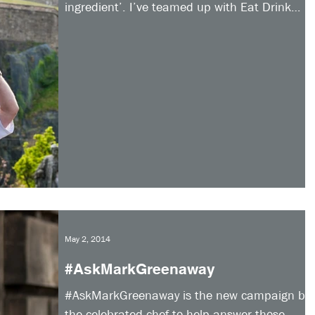
ingredient’. I’ve teamed up with Eat Drink
Discover...
May 2, 2014
#AskMarkGreenaway
#AskMarkGreenaway is the new campaign by
the celebrated chef to help answer those