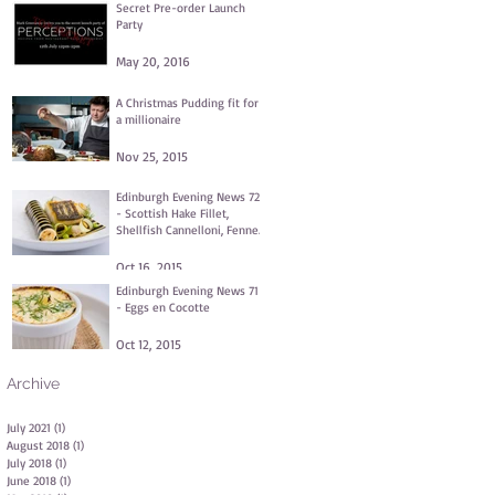
Secret Pre-order Launch
Party
May 20, 2016
A Christmas Pudding fit for
a millionaire
Nov 25, 2015
Edinburgh Evening News 72
- Scottish Hake Fillet,
Shellfish Cannelloni, Fennel
and Dill Purée, Clams
Oct 16, 2015
Edinburgh Evening News 71
- Eggs en Cocotte
Oct 12, 2015
Archive
July 2021
(1)
1 post
August 2018
(1)
1 post
July 2018
(1)
1 post
June 2018
(1)
1 post