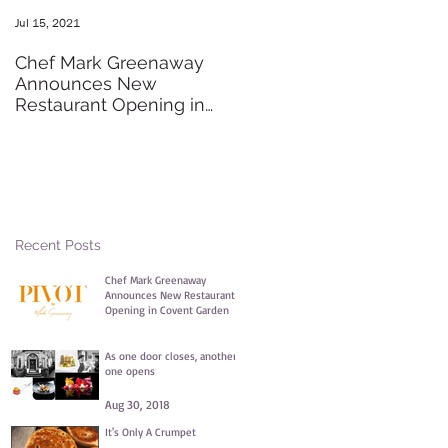
Jul 15, 2021
May 20, 2016
Chef Mark Greenaway
Secret Pre-order Launch
Announces New
Party
Restaurant Opening in
Covent Garden
Recent Posts
Chef Mark Greenaway
Announces New Restaurant
Opening in Covent Garden
Jul 15, 2021
As one door closes, another
one opens
Aug 30, 2018
It's Only A Crumpet