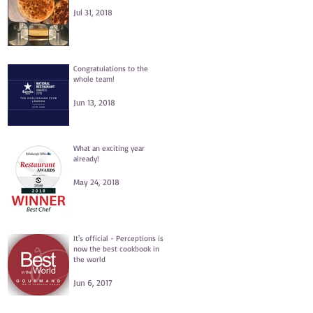
Jul 31, 2018
Congratulations to the
whole team!
Jun 13, 2018
What an exciting year
already!
May 24, 2018
It's official - Perceptions is
now the best cookbook in
the world
Jun 6, 2017