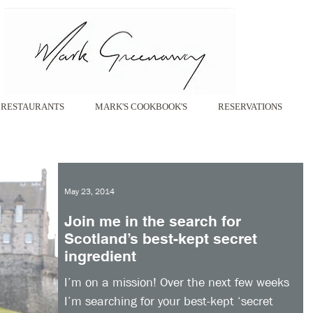
RESTAURANTS
MARK'S COOKBOOK'S
RESERVATIONS
May 23, 2014
Join me in the search for
Scotland’s best-kept secret
ingredient
I’m on a mission! Over the next few weeks
I’m searching for your best-kept ‘secret