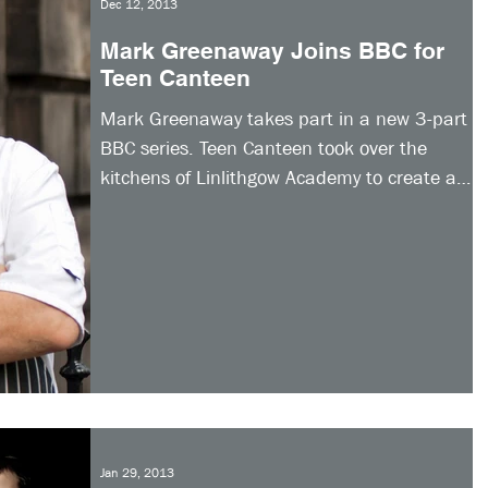
Dec 12, 2013
Mark Greenaway Joins BBC for
Teen Canteen
Mark Greenaway takes part in a new 3-part
BBC series. Teen Canteen took over the
kitchens of Linlithgow Academy to create a
whole new...
Jan 29, 2013