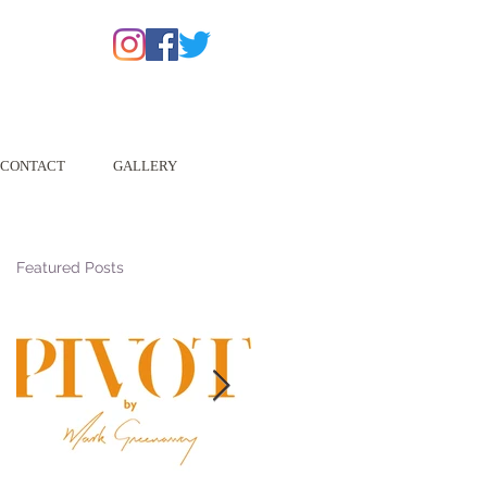
CONTACT
GALLERY
Featured Posts