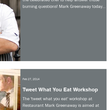
burning questions! Mark Greenaway today
launched his...
Feb 27, 2014
Tweet What You Eat Workshop
The 'tweet what you eat' workshop at
Restaurant Mark Greenaway is aimed at