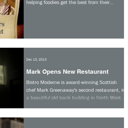
helping foodies get the best from their
smartphone camera and...
Dec 13, 2013
Mark Opens New Restaurant
Bistro Moderne is award-winning Scottish
chef Mark Greenaway's second restaurant, in
a beautiful old bank building in North West
Circus...