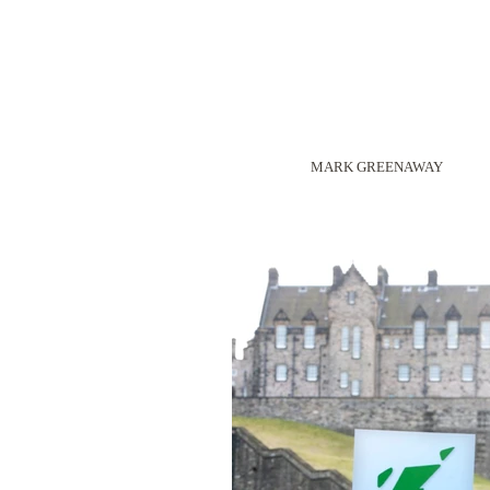
MARK GREENAWAY