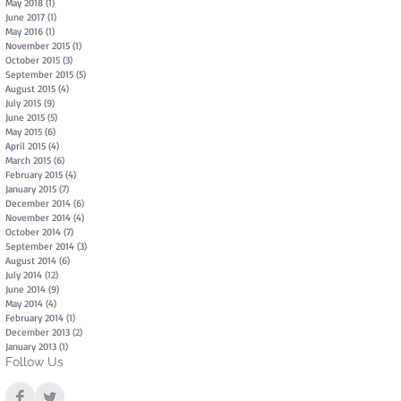
May 2018
(1)
1 post
June 2017
(1)
1 post
May 2016
(1)
1 post
November 2015
(1)
1 post
October 2015
(3)
3 posts
September 2015
(5)
5 posts
August 2015
(4)
4 posts
July 2015
(9)
9 posts
June 2015
(5)
5 posts
May 2015
(6)
6 posts
April 2015
(4)
4 posts
March 2015
(6)
6 posts
February 2015
(4)
4 posts
January 2015
(7)
7 posts
December 2014
(6)
6 posts
November 2014
(4)
4 posts
October 2014
(7)
7 posts
September 2014
(3)
3 posts
August 2014
(6)
6 posts
July 2014
(12)
12 posts
June 2014
(9)
9 posts
May 2014
(4)
4 posts
February 2014
(1)
1 post
December 2013
(2)
2 posts
January 2013
(1)
1 post
Follow Us