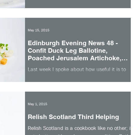
you need to cook all of the elements in this
recipe, pick and choose as you wish. The
one...
May 15, 2015
Edinburgh Evening News 48 -
Confit Duck Leg Ballotine,
Poached Jerusalem Artichoke,
Garlic Croutons
Last week I spoke about how useful it is to
choose recipes that can be prepared in
advance when entertaining guests. It really
reduces...
May 1, 2015
Relish Scotland Third Helping
Relish Scotland is a cookbook like no other; it