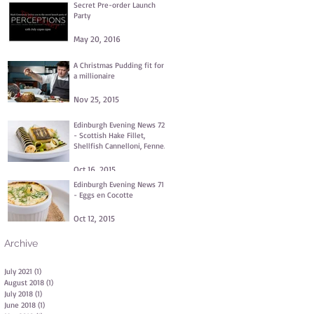
Secret Pre-order Launch
Party
May 20, 2016
A Christmas Pudding fit for
a millionaire
Nov 25, 2015
Edinburgh Evening News 72
- Scottish Hake Fillet,
Shellfish Cannelloni, Fennel
and Dill Purée, Clams
Oct 16, 2015
Edinburgh Evening News 71
- Eggs en Cocotte
Oct 12, 2015
Archive
July 2021
(1)
1 post
August 2018
(1)
1 post
July 2018
(1)
1 post
June 2018
(1)
1 post