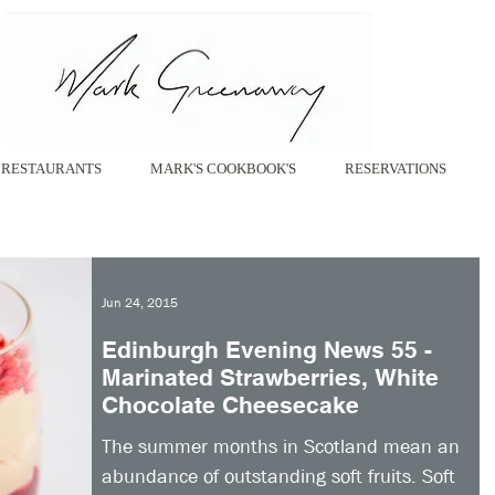
RESTAURANTS
MARK'S COOKBOOK'S
RESERVATIONS
Jun 24, 2015
Edinburgh Evening News 55 -
Marinated Strawberries, White
Chocolate Cheesecake
The summer months in Scotland mean an
abundance of outstanding soft fruits. Soft