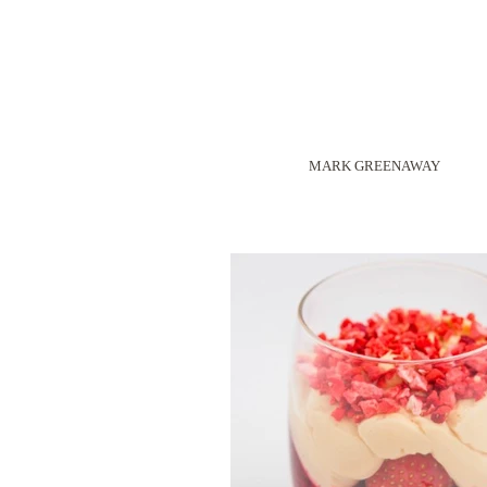
MARK GREENAWAY