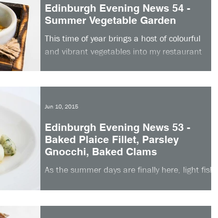
Edinburgh Evening News 54 -
Summer Vegetable Garden
This time of year brings a host of colourful
and vibrant vegetables into my restaurant
kitchen, so much so that I was inspired to
create...
Jun 10, 2015
Edinburgh Evening News 53 -
Baked Plaice Fillet, Parsley
Gnocchi, Baked Clams
As the summer days are finally here, light fish
dishes are ideal. This week I am sharing my
recipe for baked plaice fillet, parsley...