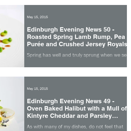
May 15, 2015
Edinburgh Evening News 50 -
Roasted Spring Lamb Rump, Pea
Purée and Crushed Jersey Royals
Spring has well and truly sprung when we see
the arrival of Scottish lamb in the kitchen. It
is an exciting ingredient to work with and...
May 15, 2015
Edinburgh Evening News 49 -
Oven Baked Halibut with a Mull of
Kintyre Cheddar and Parsley
Crust
As with many of my dishes, do not feel that