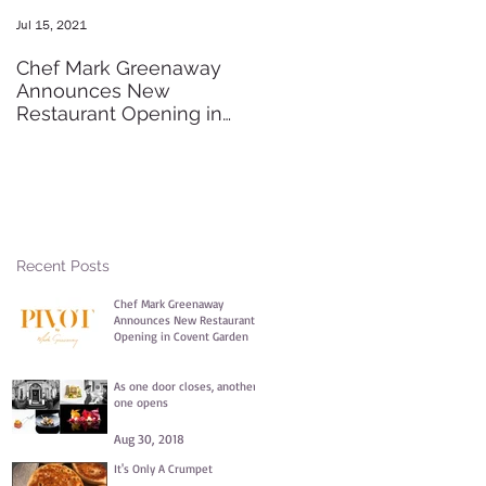
Jul 15, 2021
May 20, 2016
Chef Mark Greenaway
Secret Pre-order Launch
Announces New
Party
Restaurant Opening in
Covent Garden
Recent Posts
Chef Mark Greenaway
Announces New Restaurant
Opening in Covent Garden
Jul 15, 2021
As one door closes, another
one opens
Aug 30, 2018
It's Only A Crumpet