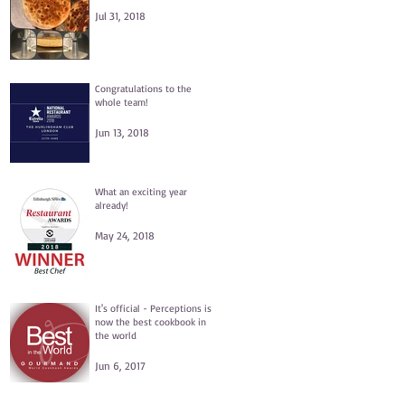
Jul 31, 2018
Congratulations to the
whole team!
Jun 13, 2018
What an exciting year
already!
May 24, 2018
It's official - Perceptions is
now the best cookbook in
the world
Jun 6, 2017