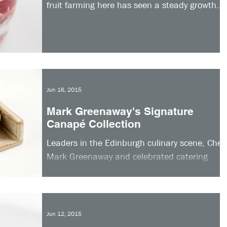
fruit farming here has seen a steady growth
in recent...
Jun 16, 2015
Mark Greenaway's Signature
Canapé Collection
Leaders in the Edinburgh culinary scene, Chef
Mark Greenaway and celebrated catering
company Appetite Direct, have come together
to offer...
Jun 12, 2015