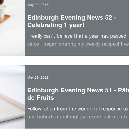
May 29, 2015
Edinburgh Evening News 52 -
Celebrating 1 year!
I really can’t believe that a year has passed
since I began sharing my weekly recipes! I’ve
had such an amazing response to my column
so...
May 29, 2015
Edinburgh Evening News 51 - Pâte
de Fruits
Following on from the wonderful response to
my rhubarb marshmallow recipe last month,
this week I am sharing another great recipe
that...