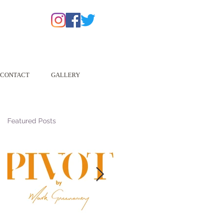
CONTACT
GALLERY
Featured Posts