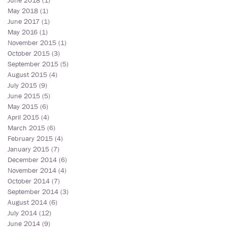
June 2018
(1)
1 post
May 2018
(1)
1 post
June 2017
(1)
1 post
May 2016
(1)
1 post
November 2015
(1)
1 post
October 2015
(3)
3 posts
September 2015
(5)
5 posts
August 2015
(4)
4 posts
July 2015
(9)
9 posts
June 2015
(5)
5 posts
May 2015
(6)
6 posts
April 2015
(4)
4 posts
March 2015
(6)
6 posts
February 2015
(4)
4 posts
January 2015
(7)
7 posts
December 2014
(6)
6 posts
November 2014
(4)
4 posts
October 2014
(7)
7 posts
September 2014
(3)
3 posts
August 2014
(6)
6 posts
July 2014
(12)
12 posts
June 2014
(9)
9 posts