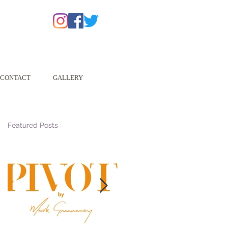
CONTACT
GALLERY
Featured Posts