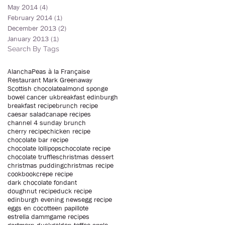
May 2014
(4)
4 posts
February 2014
(1)
1 post
December 2013
(2)
2 posts
January 2013
(1)
1 post
Search By Tags
Alancha
Peas à la Française
Restaurant Mark Greenaway
Scottish chocolate
almond sponge
bowel cancer uk
breakfast edinburgh
breakfast recipe
brunch recipe
caesar salad
canape recipes
channel 4 sunday brunch
cherry recipe
chicken recipe
chocolate bar recipe
chocolate lollipops
chocolate recipe
chocolate truffles
christmas dessert
christmas pudding
christmas recipe
cookbook
crepe recipe
dark chocolate fondant
doughnut recipe
duck recipe
edinburgh evening news
egg recipe
eggs en cocotte
en papillote
estrella damm
game recipes