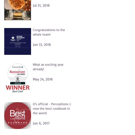
Jul 31, 2018
Congratulations to the
whole team!
Jun 13, 2018
What an exciting year
already!
May 24, 2018
It's official - Perceptions is
now the best cookbook in
the world
Jun 6, 2017