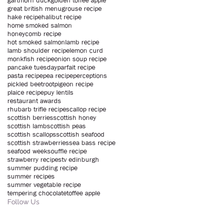
gartmorn duck
golden toffee apple
great british menu
grouse recipe
hake recipe
halibut recipe
home smoked salmon
honeycomb recipe
hot smoked salmon
lamb recipe
lamb shoulder recipe
lemon curd
monkfish recipe
onion soup recipe
pancake tuesday
parfait recipe
pasta recipe
pea recipe
perceptions
pickled beetroot
pigeon recipe
plaice recipe
puy lentils
restaurant awards
rhubarb trifle recipe
scallop recipe
scottish berries
scottish honey
scottish lamb
scottish peas
scottish scallops
scottish seafood
scottish strawberries
sea bass recipe
seafood week
souffle recipe
strawberry recipe
stv edinburgh
summer pudding recipe
summer recipes
summer vegetable recipe
tempering chocolate
toffee apple
Follow Us