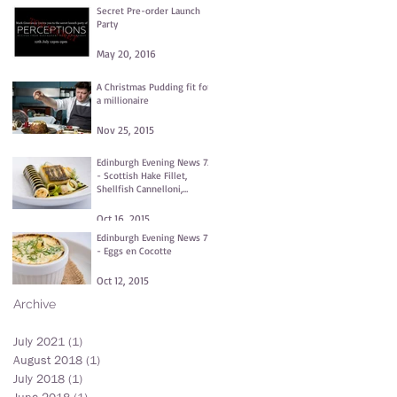
Secret Pre-order Launch
Party
May 20, 2016
A Christmas Pudding fit for
a millionaire
Nov 25, 2015
Edinburgh Evening News 72
- Scottish Hake Fillet,
Shellfish Cannelloni,
Fennel and Dill Purée,
Clams
Oct 16, 2015
Edinburgh Evening News 71
- Eggs en Cocotte
Oct 12, 2015
Archive
July 2021
(1)
1 post
August 2018
(1)
1 post
July 2018
(1)
1 post