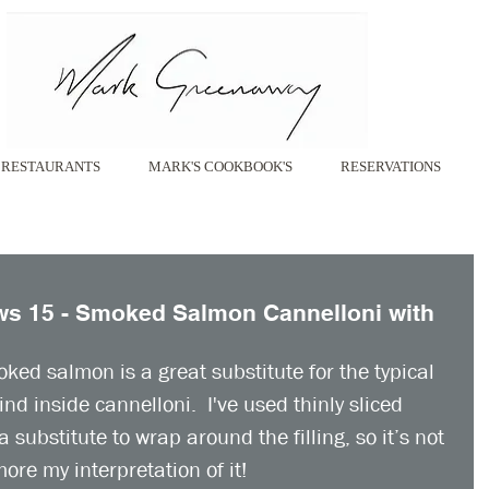
RESTAURANTS
MARK'S COOKBOOK'S
RESERVATIONS
s 15 - Smoked Salmon Cannelloni with
oked salmon is a great substitute for the typical 
nd inside cannelloni.  I've used thinly sliced 
ubstitute to wrap around the filling, so it’s not 
ore my interpretation of it! 