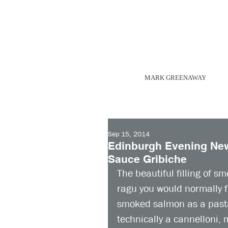
MARK GREENAWAY
Sep 15, 2014
Edinburgh Evening New
Sauce Gribiche
The beautiful filling of sm
ragu you would normally fi
smoked salmon as a pasta s
technically a cannelloni, m