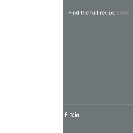
Find the full recipe 
here.