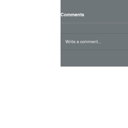
Comments
Write a comment...