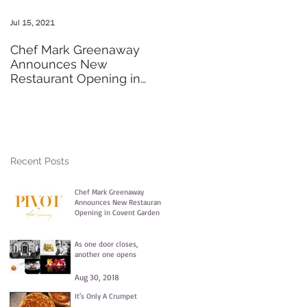
Jul 15, 2021
May 20, 2016
Chef Mark Greenaway
Secret Pre-order Launch
Announces New
Party
Restaurant Opening in
Covent Garden
Recent Posts
Chef Mark Greenaway
Announces New Restaurant
Opening in Covent Garden
Jul 15, 2021
As one door closes,
another one opens
Aug 30, 2018
It's Only A Crumpet