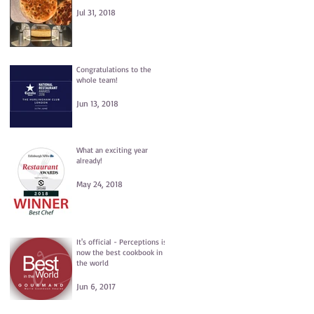
Jul 31, 2018
Congratulations to the
whole team!
Jun 13, 2018
What an exciting year
already!
May 24, 2018
It's official - Perceptions is
now the best cookbook in
the world
Jun 6, 2017