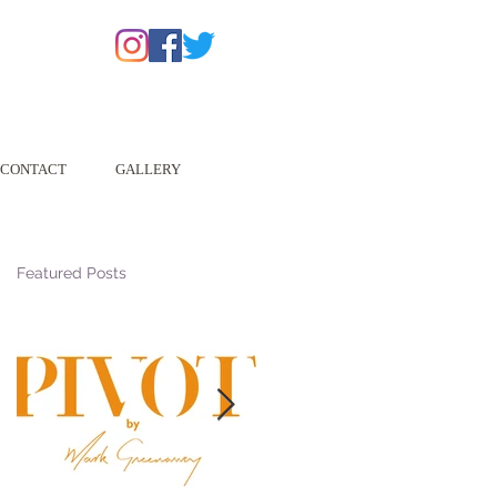
CONTACT
GALLERY
Featured Posts