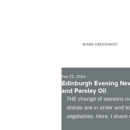
MARK GREENAWAY
Sep 22, 2014
Edinburgh Evening News
and Parsley Oil
THE change of seasons m
dishes are in order and t
vegetables. Here, I share 