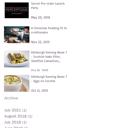
Secret Pre-order Launch
Party
May 20, 2016
A Christmas Pudding fit for
a millionaire
Nov 25, 2015
Edinburgh Evening News 72
- Scottish Hake Fillet,
Shellfish Cannelloni,
Fennel and Dill Purée,
Clams
Oct 16, 2015
Edinburgh Evening News 71
- Eggs en Cocotte
Oct 12, 2015
Archive
July 2021
(1)
1 post
August 2018
(1)
1 post
July 2018
(1)
1 post