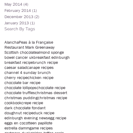
May 2014
(4)
4 posts
February 2014
(1)
1 post
December 2013
(2)
2 posts
January 2013
(1)
1 post
Search By Tags
Alancha
Peas à la Française
Restaurant Mark Greenaway
Scottish chocolate
almond sponge
bowel cancer uk
breakfast edinburgh
breakfast recipe
brunch recipe
caesar salad
canape recipes
channel 4 sunday brunch
cherry recipe
chicken recipe
chocolate bar recipe
chocolate lollipops
chocolate recipe
chocolate truffles
christmas dessert
christmas pudding
christmas recipe
cookbook
crepe recipe
dark chocolate fondant
doughnut recipe
duck recipe
edinburgh evening news
egg recipe
eggs en cocotte
en papillote
estrella damm
game recipes