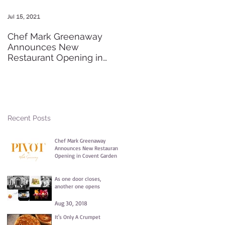
Jul 15, 2021
May 20, 2016
Chef Mark Greenaway
Secret Pre-order Launch
Announces New
Party
Restaurant Opening in
Covent Garden
Recent Posts
Chef Mark Greenaway
Announces New Restaurant
Opening in Covent Garden
Jul 15, 2021
As one door closes,
another one opens
Aug 30, 2018
It's Only A Crumpet