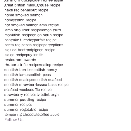
gartmorn duck
golden toffee apple
great british menu
grouse recipe
hake recipe
halibut recipe
home smoked salmon
honeycomb recipe
hot smoked salmon
lamb recipe
lamb shoulder recipe
lemon curd
monkfish recipe
onion soup recipe
pancake tuesday
parfait recipe
pasta recipe
pea recipe
perceptions
pickled beetroot
pigeon recipe
plaice recipe
puy lentils
restaurant awards
rhubarb trifle recipe
scallop recipe
scottish berries
scottish honey
scottish lamb
scottish peas
scottish scallops
scottish seafood
scottish strawberries
sea bass recipe
seafood week
souffle recipe
strawberry recipe
stv edinburgh
summer pudding recipe
summer recipes
summer vegetable recipe
tempering chocolate
toffee apple
Follow Us