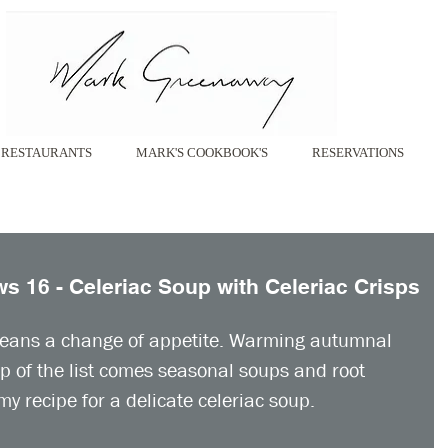
RESTAURANTS
MARK'S COOKBOOK'S
RESERVATIONS
 16 - Celeriac Soup with Celeriac Crisps
eans a change of appetite. Warming autumnal 
op of the list comes seasonal soups and root 
my recipe for a delicate celeriac soup. 