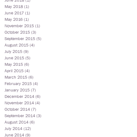
June 2018
(1)
1 post
May 2018
(1)
1 post
June 2017
(1)
1 post
May 2016
(1)
1 post
November 2015
(1)
1 post
October 2015
(3)
3 posts
September 2015
(5)
5 posts
August 2015
(4)
4 posts
July 2015
(9)
9 posts
June 2015
(5)
5 posts
May 2015
(6)
6 posts
April 2015
(4)
4 posts
March 2015
(6)
6 posts
February 2015
(4)
4 posts
January 2015
(7)
7 posts
December 2014
(6)
6 posts
November 2014
(4)
4 posts
October 2014
(7)
7 posts
September 2014
(3)
3 posts
August 2014
(6)
6 posts
July 2014
(12)
12 posts
June 2014
(9)
9 posts