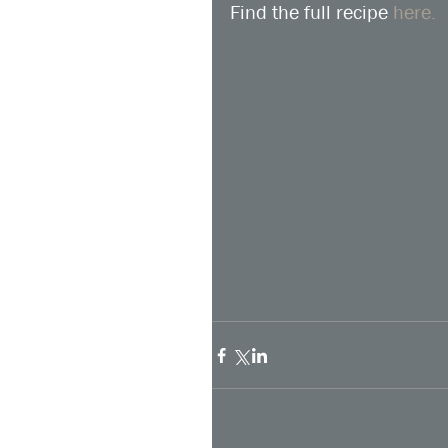
Find the full recipe 
here.