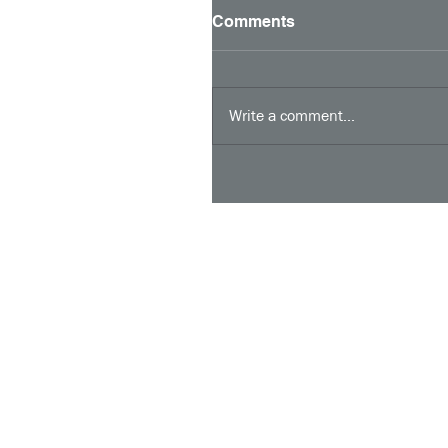
Comments
Write a comment...