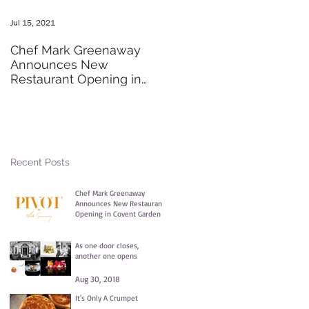
Jul 15, 2021
May 20, 2016
Chef Mark Greenaway
Secret Pre-order Launch
Announces New
Party
Restaurant Opening in
Covent Garden
Recent Posts
Chef Mark Greenaway
Announces New Restaurant
Opening in Covent Garden
Jul 15, 2021
As one door closes,
another one opens
Aug 30, 2018
It's Only A Crumpet