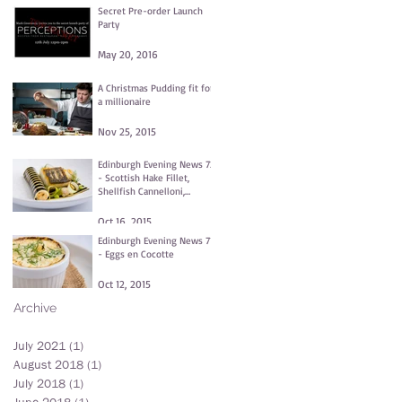
Secret Pre-order Launch
Party
May 20, 2016
A Christmas Pudding fit for
a millionaire
Nov 25, 2015
Edinburgh Evening News 72
- Scottish Hake Fillet,
Shellfish Cannelloni,
Fennel and Dill Purée,
Clams
Oct 16, 2015
Edinburgh Evening News 71
- Eggs en Cocotte
Oct 12, 2015
Archive
July 2021
(1)
1 post
August 2018
(1)
1 post
July 2018
(1)
1 post