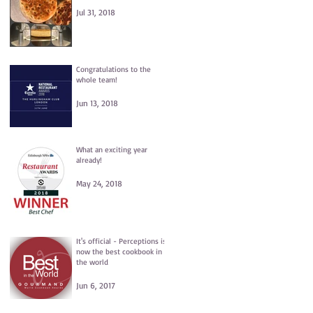
Jul 31, 2018
Congratulations to the
whole team!
Jun 13, 2018
What an exciting year
already!
May 24, 2018
It's official - Perceptions is
now the best cookbook in
the world
Jun 6, 2017