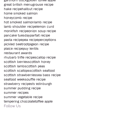
gartmorn duck
golden toffee apple
great british menu
grouse recipe
hake recipe
halibut recipe
home smoked salmon
honeycomb recipe
hot smoked salmon
lamb recipe
lamb shoulder recipe
lemon curd
monkfish recipe
onion soup recipe
pancake tuesday
parfait recipe
pasta recipe
pea recipe
perceptions
pickled beetroot
pigeon recipe
plaice recipe
puy lentils
restaurant awards
rhubarb trifle recipe
scallop recipe
scottish berries
scottish honey
scottish lamb
scottish peas
scottish scallops
scottish seafood
scottish strawberries
sea bass recipe
seafood week
souffle recipe
strawberry recipe
stv edinburgh
summer pudding recipe
summer recipes
summer vegetable recipe
tempering chocolate
toffee apple
Follow Us