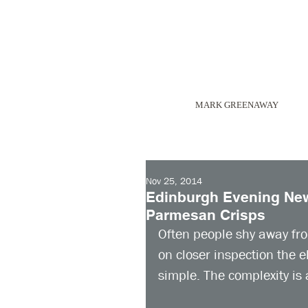
MARK GREENAWAY
Nov 25, 2014
Edinburgh Evening News
Parmesan Crisps
Often people shy away fr
on closer inspection the 
simple. The complexity is a