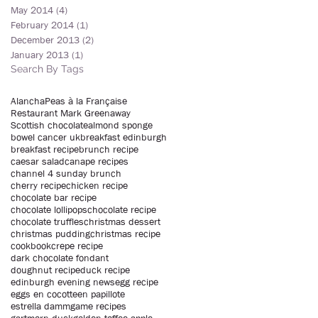
May 2014
(4)
4 posts
February 2014
(1)
1 post
December 2013
(2)
2 posts
January 2013
(1)
1 post
Search By Tags
Alancha
Peas à la Française
Restaurant Mark Greenaway
Scottish chocolate
almond sponge
bowel cancer uk
breakfast edinburgh
breakfast recipe
brunch recipe
caesar salad
canape recipes
channel 4 sunday brunch
cherry recipe
chicken recipe
chocolate bar recipe
chocolate lollipops
chocolate recipe
chocolate truffles
christmas dessert
christmas pudding
christmas recipe
cookbook
crepe recipe
dark chocolate fondant
doughnut recipe
duck recipe
edinburgh evening news
egg recipe
eggs en cocotte
en papillote
estrella damm
game recipes