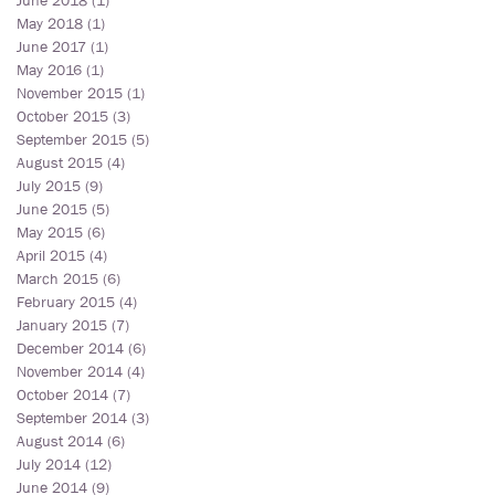
June 2018
(1)
1 post
May 2018
(1)
1 post
June 2017
(1)
1 post
May 2016
(1)
1 post
November 2015
(1)
1 post
October 2015
(3)
3 posts
September 2015
(5)
5 posts
August 2015
(4)
4 posts
July 2015
(9)
9 posts
June 2015
(5)
5 posts
May 2015
(6)
6 posts
April 2015
(4)
4 posts
March 2015
(6)
6 posts
February 2015
(4)
4 posts
January 2015
(7)
7 posts
December 2014
(6)
6 posts
November 2014
(4)
4 posts
October 2014
(7)
7 posts
September 2014
(3)
3 posts
August 2014
(6)
6 posts
July 2014
(12)
12 posts
June 2014
(9)
9 posts