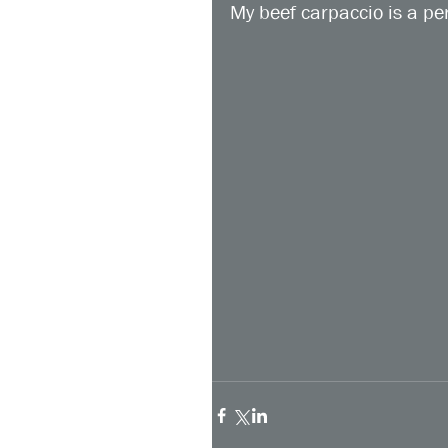
My beef carpaccio is a per