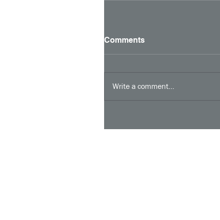
Comments
Write a comment...