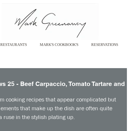
RESTAURANTS
MARK'S COOKBOOK'S
RESERVATIONS
 25 - Beef Carpaccio, Tomato Tartare and
om cooking recipes that appear complicated but 
elements that make up the dish are often quite 
 ruse in the stylish plating up. 