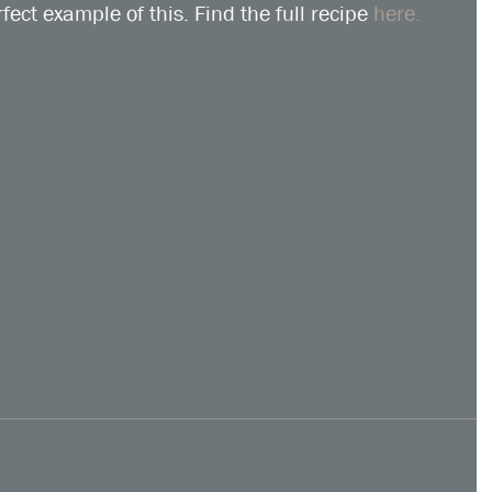
fect example of this. Find the full recipe 
here.