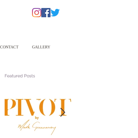
CONTACT
GALLERY
Featured Posts