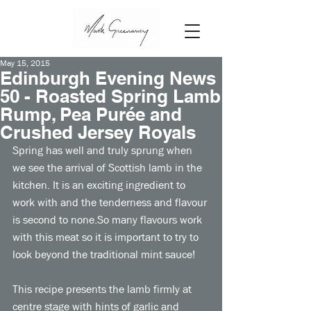
May 15, 2015
Edinburgh Evening News
50 - Roasted Spring Lamb
Rump, Pea Purée and
Crushed Jersey Royals
Spring has well and truly sprung when 
we see the arrival of Scottish lamb in the 
kitchen. It is an exciting ingredient to 
work with and the tenderness and flavour 
is second to none.So many flavours work 
with this meat so it is important to try to 
look beyond the traditional mint sauce! 
This recipe presents the lamb firmly at 
centre stage with hints of garlic and 