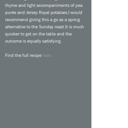
thyme and light accompaniments of pea 
purée and Jersey Royal potatoes.I would 
recommend giving this a go as a spring 
alternative to the Sunday roast.It is much 
quicker to get on the table and the 
outcome is equally satisfying. 
Find the full recipe 
here.