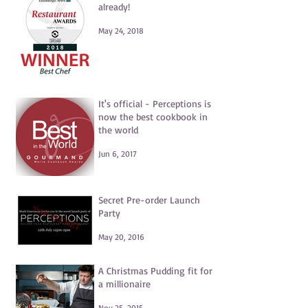
already!
May 24, 2018
It's official - Perceptions is
now the best cookbook in
the world
Jun 6, 2017
Secret Pre-order Launch
Party
May 20, 2016
A Christmas Pudding fit for
a millionaire
Nov 25, 2015