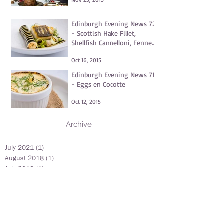
Edinburgh Evening News 72
- Scottish Hake Fillet,
Shellfish Cannelloni, Fennel
and Dill Purée, Clams
Oct 16, 2015
Edinburgh Evening News 71
- Eggs en Cocotte
Oct 12, 2015
Archive
July 2021
(1)
1 post
August 2018
(1)
1 post
July 2018
(1)
1 post
June 2018
(1)
1 post
May 2018
(1)
1 post
June 2017
(1)
1 post
May 2016
(1)
1 post
November 2015
(1)
1 post