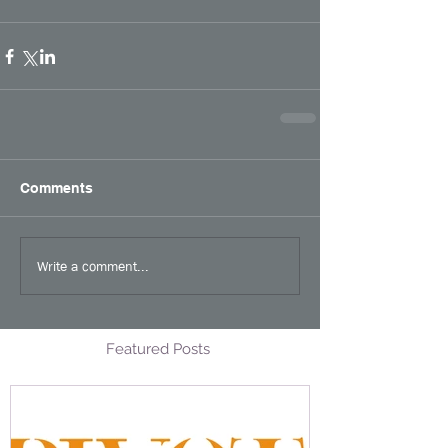
Comments
Write a comment...
Featured Posts