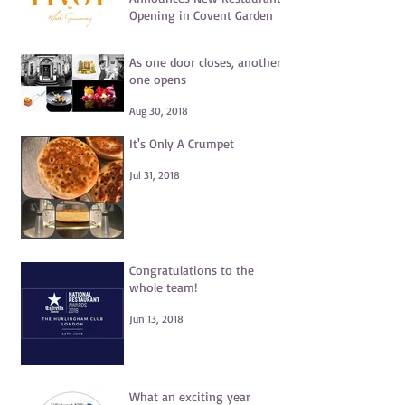
Opening in Covent Garden
Jul 15, 2021
As one door closes, another
one opens
Aug 30, 2018
It's Only A Crumpet
Jul 31, 2018
Congratulations to the
whole team!
Jun 13, 2018
What an exciting year