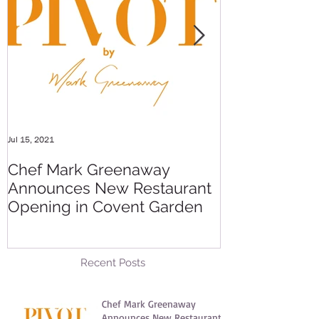
Jul 15, 2021
May 20, 2016
Chef Mark Greenaway
Secret Pre-o
Announces New Restaurant
Party
Opening in Covent Garden
Recent Posts
Chef Mark Greenaway
Announces New Restaurant